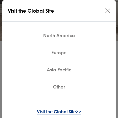
Visit the Global Site
North America
Live Easy. Enjoy Life.
Europe
Tineco showcases its innovative and intelligent
Asia Pacific
technology to make the home appliances smarter and
easier to use, and focuses on human and things we
love.
Other
Why Tineco
Visit the Global Site>>