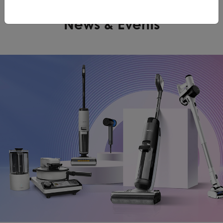
News & Events