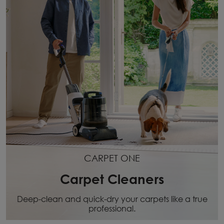
CARPET ONE
Carpet Cleaners
Deep-clean and quick-dry your carpets like a true
professional.