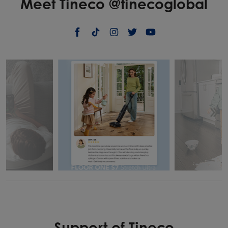
Meet Tineco @tinecoglobal
Support of Tineco