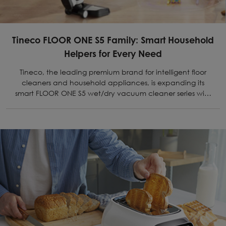
Tineco FLOOR ONE S5 Family: Smart Household
Helpers for Every Need
Tineco, the leading premium brand for intelligent floor
cleaners and household appliances, is expanding its
smart FLOOR ONE S5 wet/dry vacuum cleaner series with
two more models.