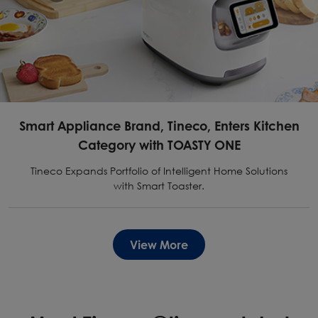
Smart Appliance Brand, Tineco, Enters Kitchen
Category with TOASTY ONE
Tineco Expands Portfolio of Intelligent Home Solutions
with Smart Toaster.
View More