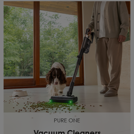
PURE ONE
Vacuum Cleaners