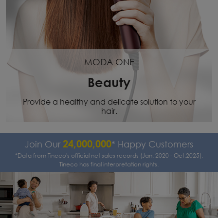
MODA ONE
Beauty
Provide a healthy and delicate solution to your
hair.
24,000,000
Join Our
* Happy Customers
*Data from Tineco's official net sales records (Jan. 2020 - Oct.2025).
Tineco has final interpretation rights.