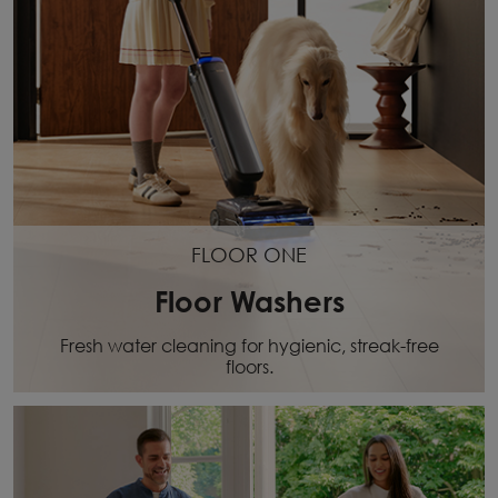
FLOOR ONE
Floor Washers
Fresh water cleaning for hygienic, streak-free
floors.