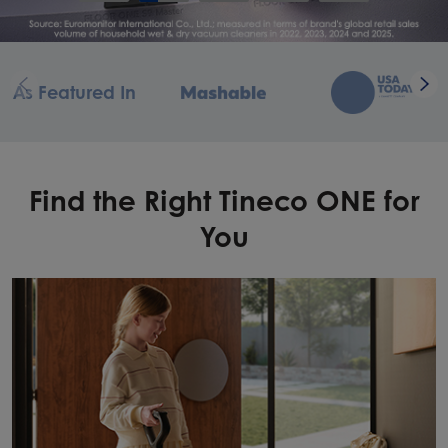
As Featured In
Find the Right Tineco ONE for
You