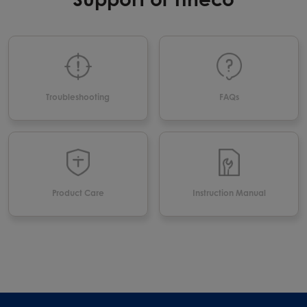
Troubleshooting
FAQs
Product Care
Instruction Manual