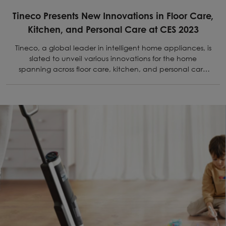
Tineco Presents New Innovations in Floor Care,
Kitchen, and Personal Care at CES 2023
Tineco, a global leader in intelligent home appliances, is
slated to unveil various innovations for the home
spanning across floor care, kitchen, and personal care
at CES 2023.