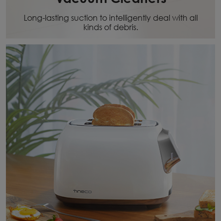
Long-lasting suction to intelligently deal with all
kinds of debris.