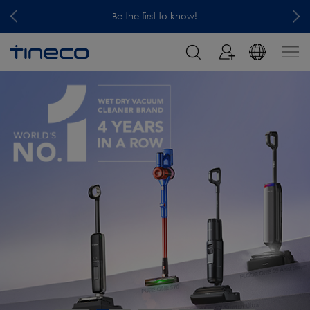
Be the first to know!