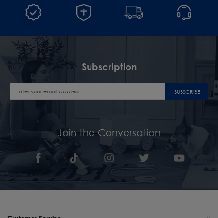
Subscription
SUBSCRIBE
Join the Conversation
Customer Service