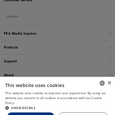
Contact
PR & Media Inquires
Products
Support
About
×
This website uses cookies
Global Site / English
This website uses cookies to improve user experience. By using our
ENGLISH
website you consent to all cookies in accordance with our Cookie
Copyright 2025 TINECO INTELLIGENT TECHNOLOGY LIFE USA INC. All Rights
Reserved.
Policy.
Read more
Chat
GERMAN
SHOW DETAILS
FRENCH
Site Map
Privacy Policy
Cookie Policy
Terms of Use