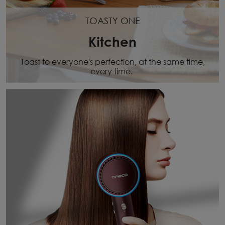
TOASTY ONE
Kitchen
Toast to everyone's perfection, at the same time,
every time.