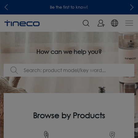
Be the first to know!
How can we help you?
Browse by Products