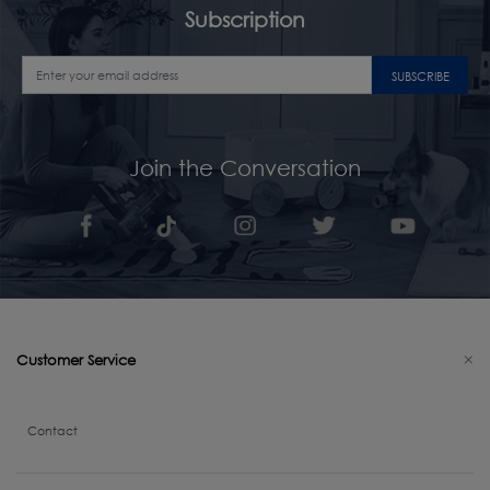
Subscription
SUBSCRIBE
Join the Conversation
Customer Service
Contact