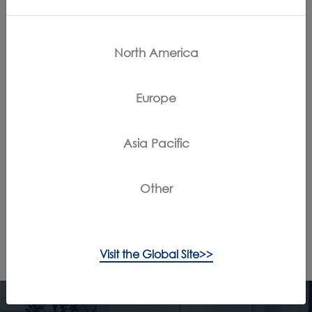
Contact Us
North America
{keyMapSite.static_key_instructionManuals!}
Europe
Register Products
Claim Warranty
Asia Pacific
App Downloads
Other
/
/
Home
Support
Troubleshooting
Visit the Global Site>>