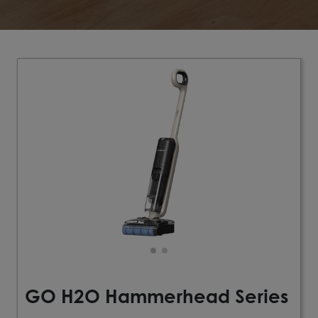
GO H2O Hammerhead Series