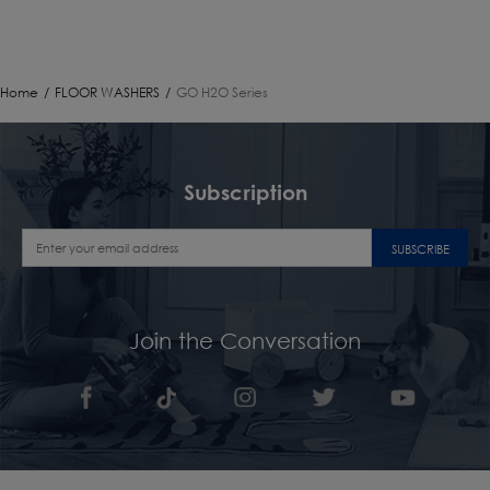
Home
/
FLOOR WASHERS
/
GO H2O Series
Subscription
SUBSCRIBE
Join the Conversation