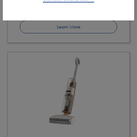
Self Cleaning Mode
Learn More