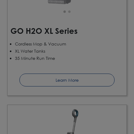
GO H2O XL Series
Cordless Mop & Vacuum
XL Water Tanks
35 Minute Run Time
Learn More