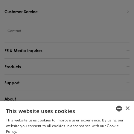
Customer Service
Contact
PR & Media Inquires
Products
Support
About
×
This website uses cookies
Global Site / English
This website uses cookies to improve user experience. By using our
ENGLISH
website you consent to all cookies in accordance with our Cookie
Copyright 2025 TINECO INTELLIGENT TECHNOLOGY LIFE USA INC. All Rights
Reserved.
Policy.
Read more
Chat