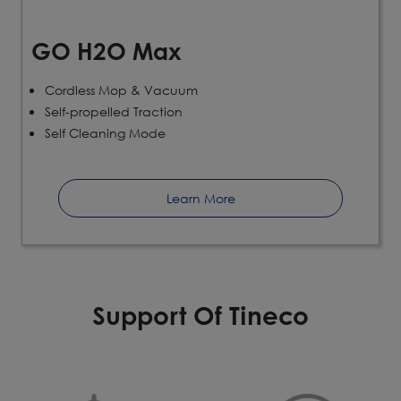
GO H2O Max
Cordless Mop & Vacuum
Self-propelled Traction
Self Cleaning Mode
Learn More
Support Of Tineco