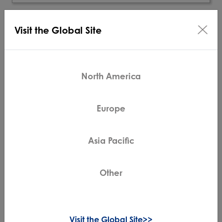
Visit the Global Site
North America
Europe
Asia Pacific
Other
GO H2O Series
Cordless Mop & Vacuum
20 Minutes Run Time
Visit the Global Site>>