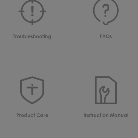
Troubleshooting
FAQs
Product Care
Instruction Manual