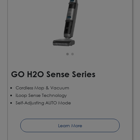
GO H2O Sense Series
Cordless Mop & Vacuum
iLoop Sense Technology
Self-Adjusting AUTO Mode
Learn More