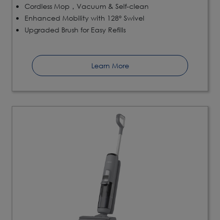
Cordless Mop，Vacuum & Self-clean
Enhanced Mobility with 128° Swivel
Upgraded Brush for Easy Refills
Learn More