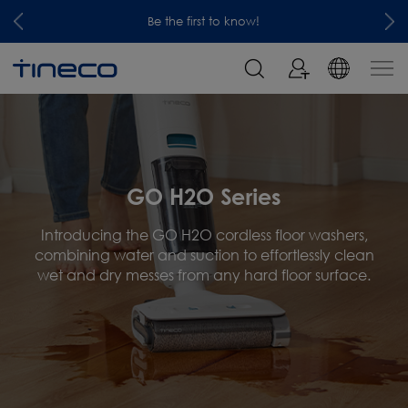
Be the first to know!
GO H2O Series
Introducing the GO H2O cordless floor washers,
combining water and suction to effortlessly clean
wet and dry messes from any hard floor surface.