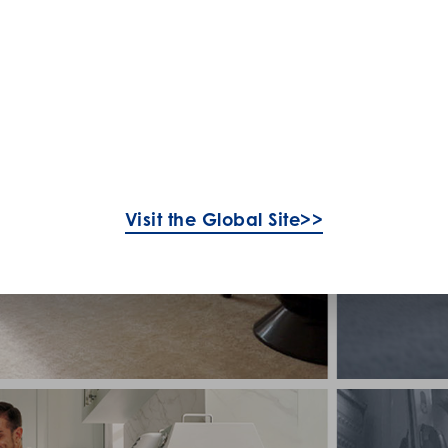
Visit the Global Site>>