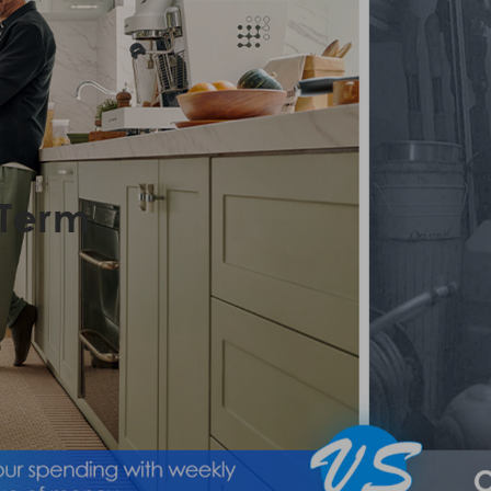
-Term