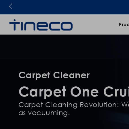
Pro
Carpet Cleaner
Carpet One Cru
Carpet Cleaning Revolution: Wa
as vacuuming.