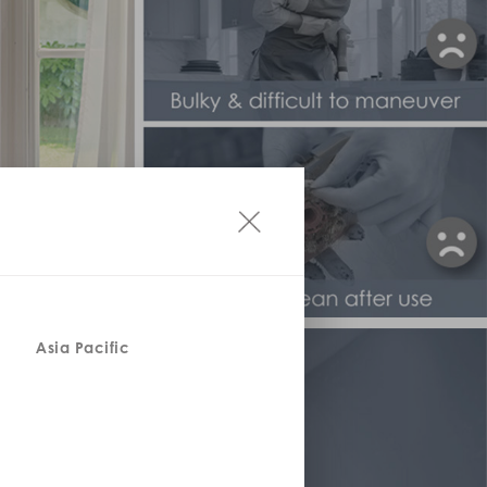
Asia Pacific