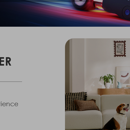
ER
erience