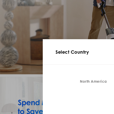
Select Country
North America