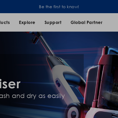
Be the first to know!
ducts
Explore
Support
Global Partner
iser
sh and dry as easily