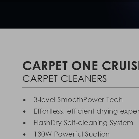
CARPET ONE CRUIS
CARPET CLEANERS
3-level SmoothPower Tech
Effortless, efficient drying exp
FlashDry Self-cleaning System
130W Powerful Suction