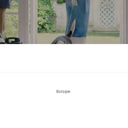
Europe