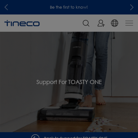
Be the first to know!
Support For TOASTY ONE