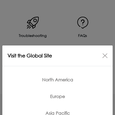
Troubleshooting
FAQs
Visit the Global Site
Product Care
Accessories
North America
Europe
Asia Pacific