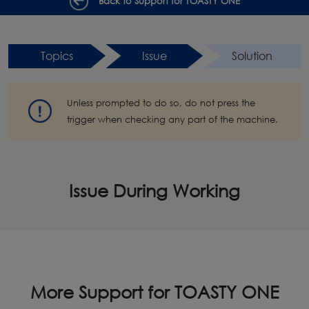
Back to Support for TOASTY ONE
Topics
Issue
Solution
Unless prompted to do so, do not press the
trigger when checking any part of the machine.
Issue During Working
More Support for TOASTY ONE