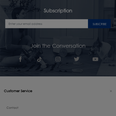
Subscription
SUBSCRIBE
Join the Conversation
Customer Service
Contact