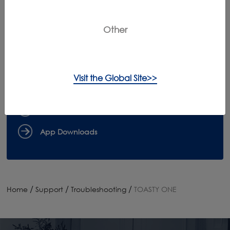
Can't Find What You're Looking For?
Contact Us
Other
{keyMapSite.static_key_instructionManuals!}
Visit the Global Site>>
Register Products
Claim Warranty
App Downloads
/
/
/
Home
Support
Troubleshooting
TOASTY ONE