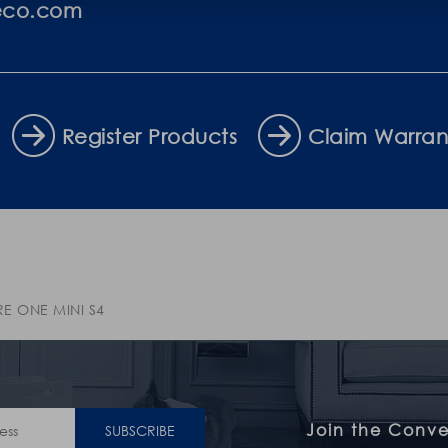
eco.com
Register Products
Claim Warran
RE ONE MINI S4
Join the Conve
SUBSCRIBE