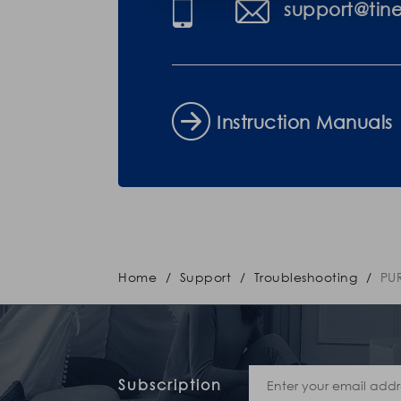
support@tin
Instruction Manuals
Home
/
Support
/
Troubleshooting
/
PU
Subscription