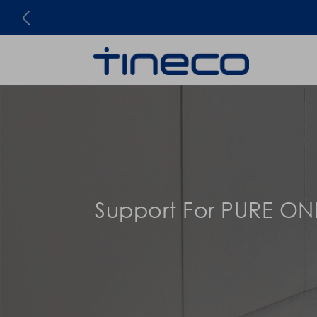
Support For PURE ON