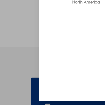
North America
Troubleshooting
Can't Find What You're L