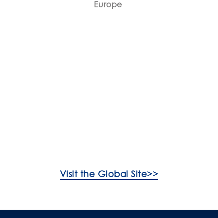
Europe
FAQs
Product Care
Visit the Global Site>>
ooking For?