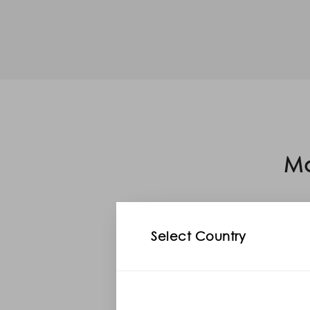
Mo
Select Country