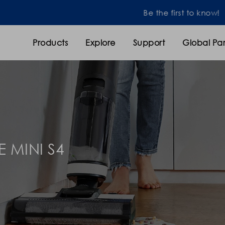
Be the first to know!
Products
Explore
Support
Global Par
E MINI S4