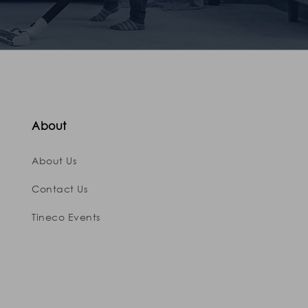
About
About Us
Contact Us
Tineco Events