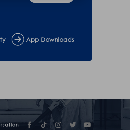
ty
App Downloads
rsation