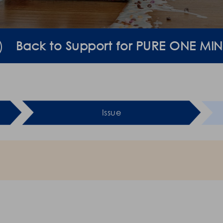
Back to Support for PURE ONE MIN
Issue