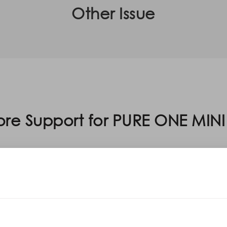
Other Issue
re Support for PURE ONE MINI