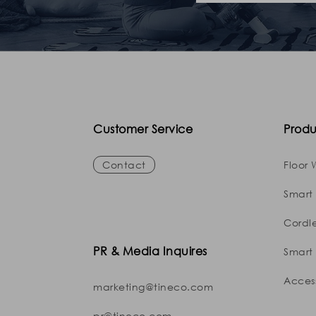
Customer Service
Produ
Contact
Floor 
Smart
Cordl
PR & Media Inquires
Smart 
Access
marketing@tineco.com
pr@tineco.com