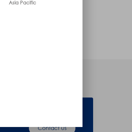
Asia Pacific
Accessories
Contact Us