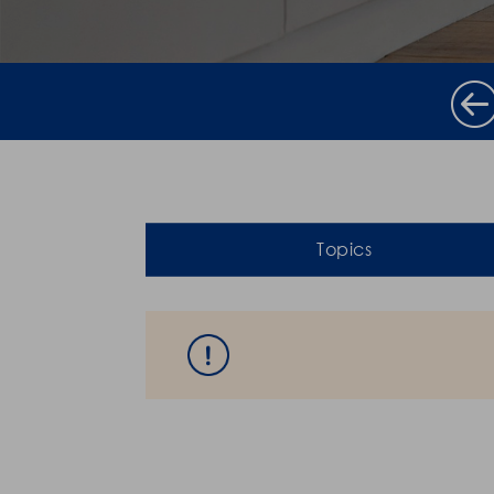
Topics