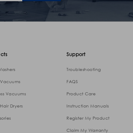
cts
Support
Washers
Troubleshooting
 Vacuums
FAQS
ess Vacuums
Product Care
Hair Dryers
Instruction Manuals
ories
Register My Product
Claim My Warranty