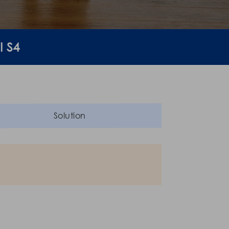
I S4
Solution