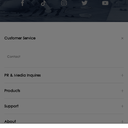
Customer Service
Contact
PR & Media Inquires
Products
Support
About