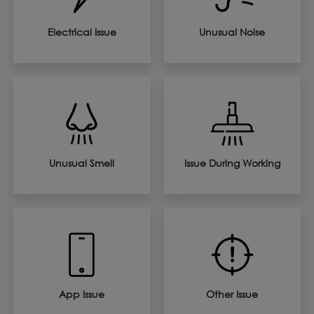
Electrical Issue
Unusual Noise
Unusual Smell
Issue During Working
App Issue
Other Issue