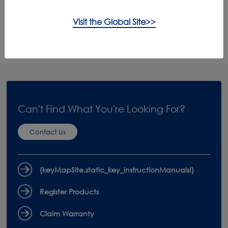
Visit the Global Site>>
Product Care
Accessories
Can't Find What You're Looking For?
Contact Us
{keyMapSite.static_key_instructionManuals!}
Register Products
Claim Warranty