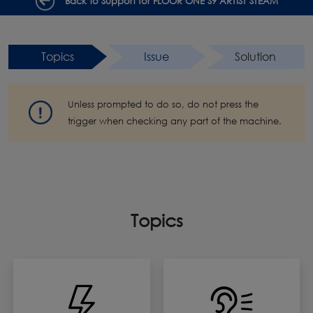
Back to Support for FLOOR ONE S9 ARTIST STEAM
Topics
Issue
Solution
Unless prompted to do so, do not press the
trigger when checking any part of the machine.
Topics