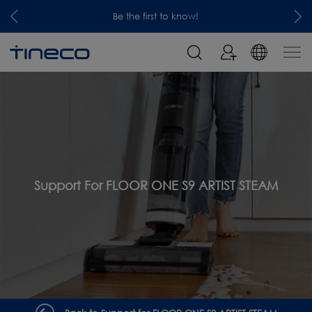
Be the first to know!
Support For FLOOR ONE S9 ARTIST STEAM