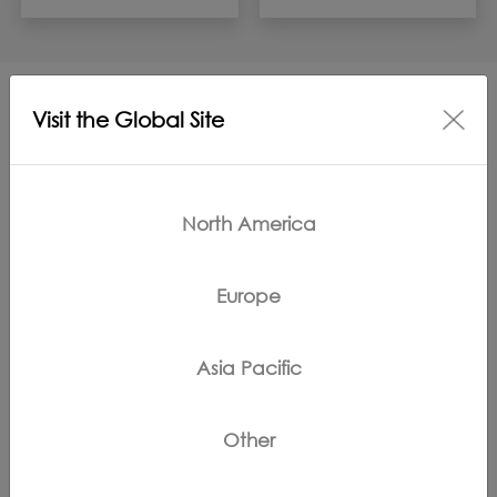
Visit the Global Site
More Support for FLOOR ONE S9
ARTIST STEAM
North America
Europe
Asia Pacific
Troubleshooting
FAQs
Other