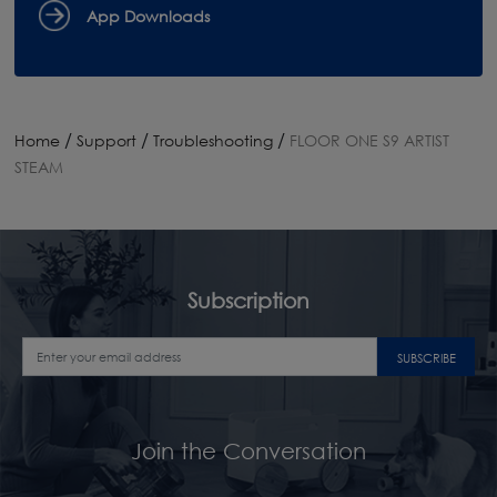
App Downloads
/
/
/
Home
Support
Troubleshooting
FLOOR ONE S9 ARTIST
STEAM
Subscription
SUBSCRIBE
Join the Conversation