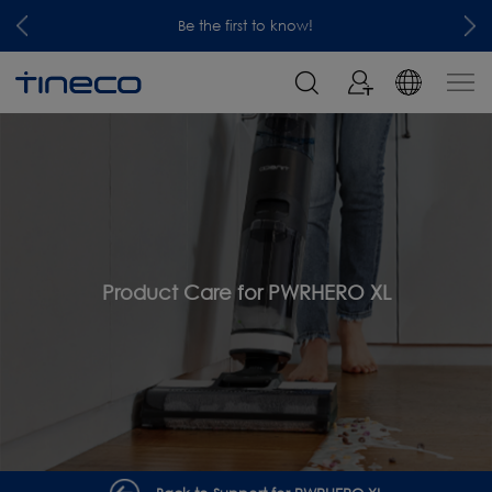
Be the first to know!
Product Care for PWRHERO XL