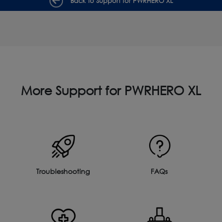
Back to Support for PWRHERO XL
More Support for PWRHERO XL
Troubleshooting
FAQs