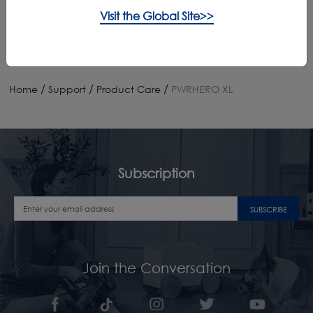
App Downloads
Visit the Global Site>>
/
/
/
Home
Support
Product Care
PWRHERO XL
Subscription
SUBSCRIBE
Join the Conversation