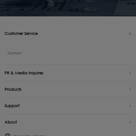
Customer Service
Contact
PR & Media Inquires
Products
Support
About