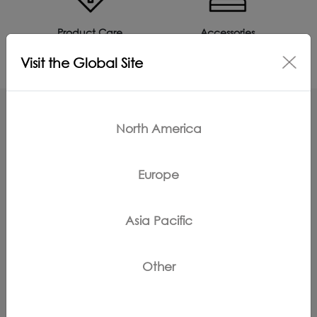
Product Care
Accessories
Visit the Global Site
North America
Can't Find What You're Looking For?
Europe
Contact Us
Asia Pacific
{keyMapSite.static_key_instructionManuals!}
Other
Register Products
Claim Warranty