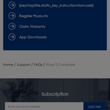
{keyMapSite.static_key_instructionManuals!}
Register Products
Claim Warranty
App Downloads
/
/
/
Home
Support
FAQs
iFloor 2 Complete
Subscription
SUBSCRIBE