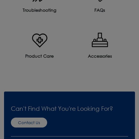
Troubleshooting
FAQs
Product Care
Accessories
Can't Find What You're Looking For?
Contact Us