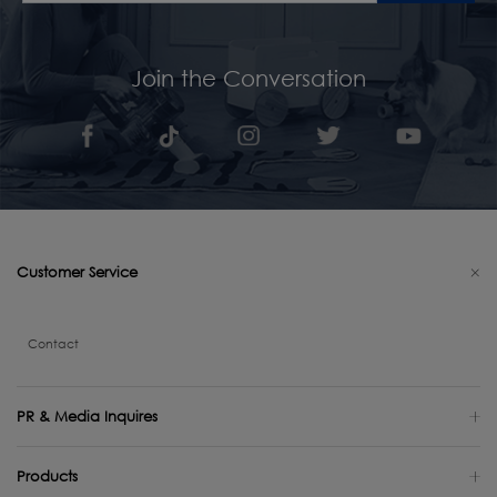
Join the Conversation
Customer Service
Contact
PR & Media Inquires
Products