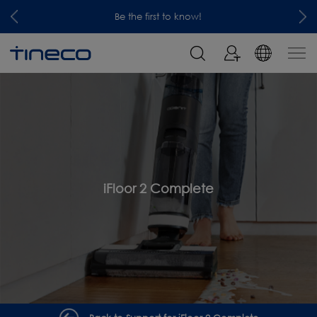
Be the first to know!
iFloor 2 Complete