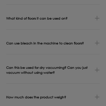
What kind of floors it can be used on?
Can use bleach in the machine to clean floors?
Can this be used for dry vacuuming? Can you just
vacuum without using water?
How much does the product weigh?