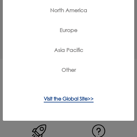
North America
How to do the self-cleaning?
Europe
Does the cleaning solution have an odor?
Asia Pacific
Other
More Support for iFloor 2
Complete
Visit the Global Site>>