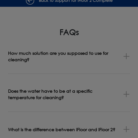
Back to Support for iFloor 2 Complete
FAQs
How much solution are you supposed to use for
cleaning?
Does the water have to be at a specific
temperature for cleaning?
What is the difference between iFloor and iFloor 2?