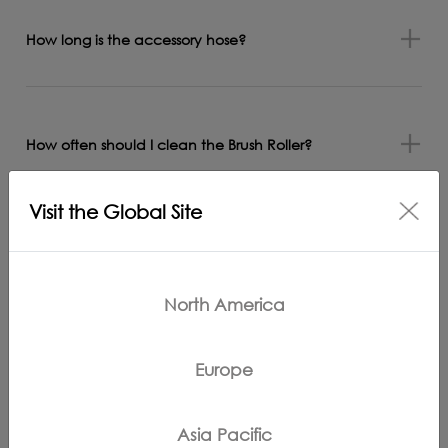
How long is the accessory hose?
How often should I clean the Brush Roller?
Visit the Global Site
What is the difference between the iCarpet and
Carpet One (Pro) display?
North America
Europe
What is the suction power of the appliance when
water and foreign objects are sucked in?
Asia Pacific