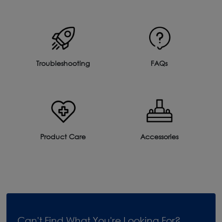
Troubleshooting
FAQs
Product Care
Accessories
Can't Find What You're Looking For?