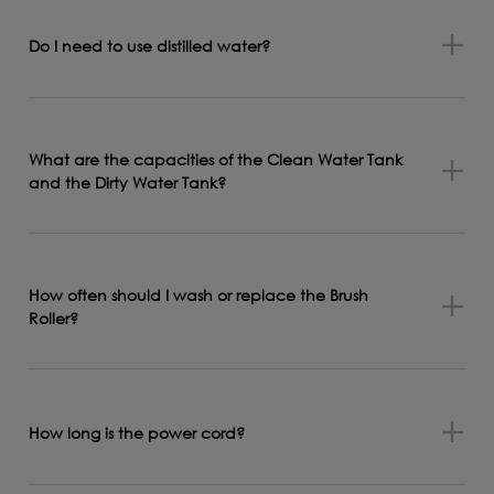
Do I need to use distilled water?
What are the capacities of the Clean Water Tank
and the Dirty Water Tank?
How often should I wash or replace the Brush
Roller?
How long is the power cord?