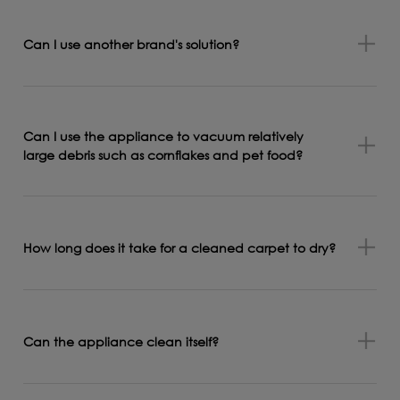
Can I use another brand's solution?
Can I use the appliance to vacuum relatively
large debris such as cornflakes and pet food?
How long does it take for a cleaned carpet to dry?
Can the appliance clean itself?