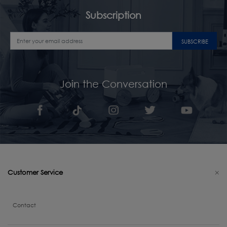
Subscription
SUBSCRIBE
Join the Conversation
Customer Service
Contact