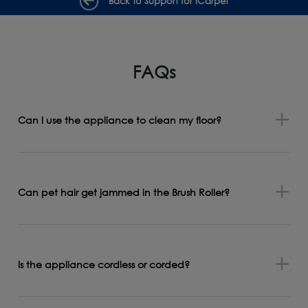
Back to Support for iCarpet
FAQs
Can I use the appliance to clean my floor?
Can pet hair get jammed in the Brush Roller?
Is the appliance cordless or corded?