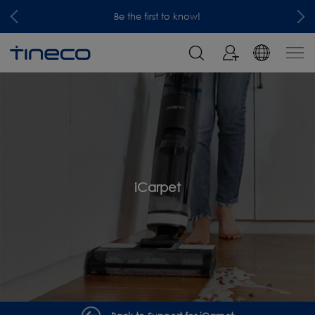
Be the first to know!
iCarpet