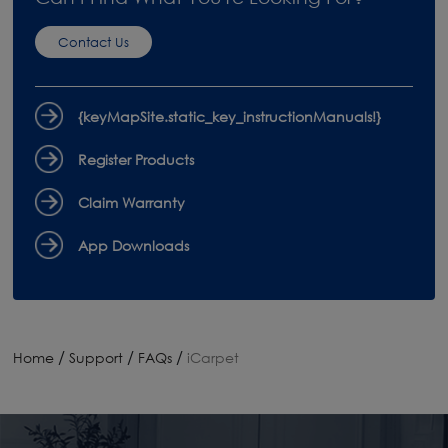
Contact Us
{keyMapSite.static_key_instructionManuals!}
Register Products
Claim Warranty
App Downloads
/
/
/
Home
Support
FAQs
iCarpet