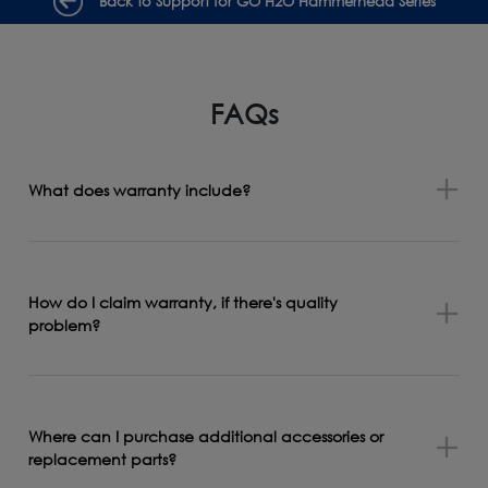
Back to Support for GO H2O Hammerhead Series
FAQs
What does warranty include?
How do I claim warranty, if there's quality
problem?
Where can I purchase additional accessories or
replacement parts?