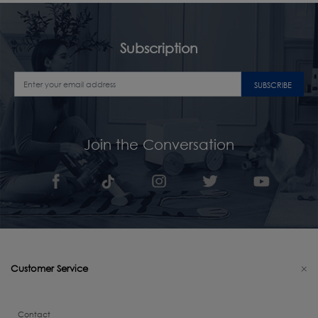
Subscription
SUBSCRIBE
Join the Conversation
Customer Service
Contact