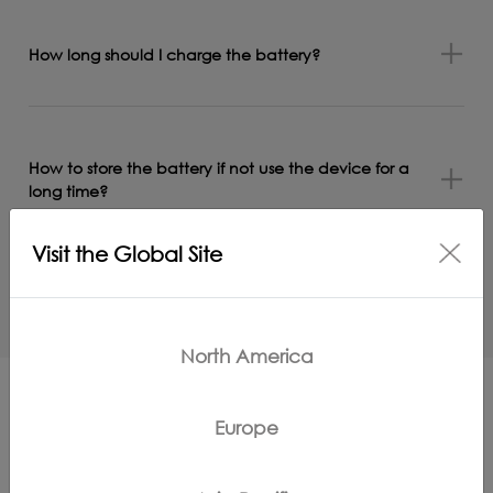
How long should I charge the battery?
How to store the battery if not use the device for a
long time?
Visit the Global Site
How to switch the language of Clean Station?
North America
Europe
More Support for GO H2O