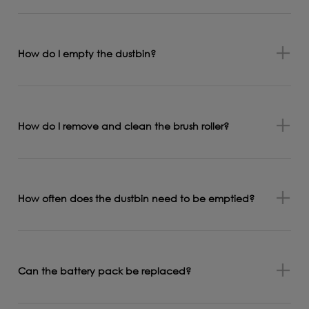
How do I empty the dustbin?
How do I remove and clean the brush roller?
How often does the dustbin need to be emptied?
Can the battery pack be replaced?