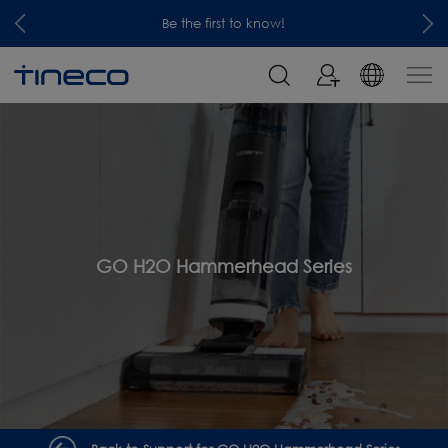
Be the first to know!
GO H2O Hammerhead Series