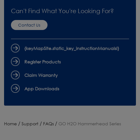
Can't Find What You're Looking For?
Contact Us
{keyMapSite.static_key_instructionManuals!}
Register Products
Claim Warranty
App Downloads
/
/
/
Home
Support
FAQs
GO H2O Hammerhead Series