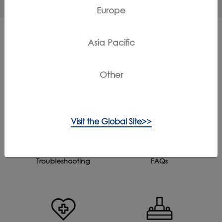
Europe
Asia Pacific
More Support for FLOOR ONE S6
Other
STRETCH STEAM
Visit the Global Site>>
Troubleshooting
FAQs