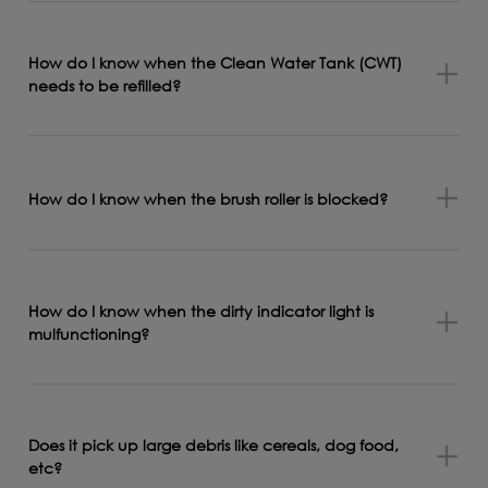
How do I know when the Clean Water Tank (CWT)
needs to be refilled?
How do I know when the brush roller is blocked?
How do I know when the dirty indicator light is
mulfunctioning?
Does it pick up large debris like cereals, dog food,
etc?