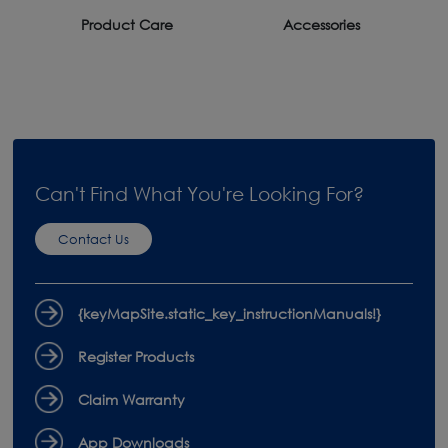
Product Care
Accessories
Can't Find What You're Looking For?
Contact Us
{keyMapSite.static_key_instructionManuals!}
Register Products
Claim Warranty
App Downloads