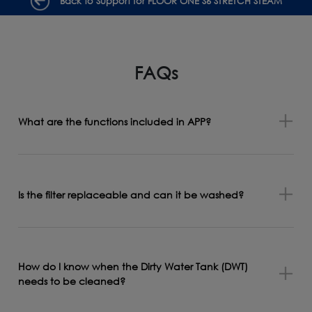
Back to Support for FLOOR ONE S6 STRETCH STEAM
FAQs
What are the functions included in APP?
Is the filter replaceable and can it be washed?
How do I know when the Dirty Water Tank (DWT)
needs to be cleaned?