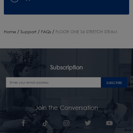
/
/
/
Home
Support
FAQs
FLOOR ONE S6 STRETCH STEAM
Subscription
SUBSCRIBE
Join the Conversation