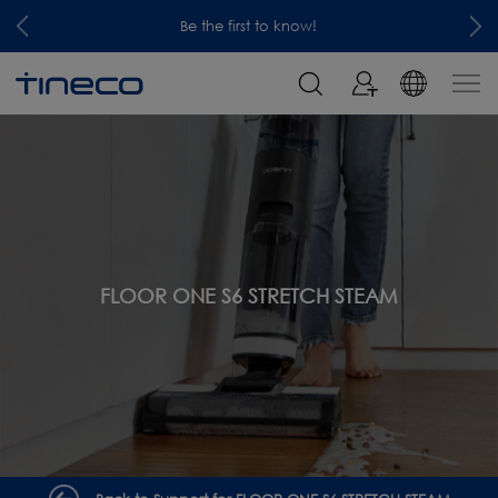
Be the first to know!
FLOOR ONE S6 STRETCH STEAM