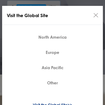
Visit the Global Site
North America
Europe
Asia Pacific
Other
Visit the Global Site>>