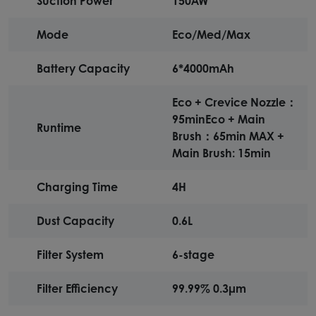
Suction Power
150AW
Mode
Eco/Med/Max
Battery Capacity
6*4000mAh
Eco + Crevice Nozzle：
95min Eco + Main
Runtime
Brush：65min MAX +
Main Brush: 15min
Charging Time
4H
Dust Capacity
0.6L
Filter System
6-stage
Filter Efficiency
99.99% 0.3μm