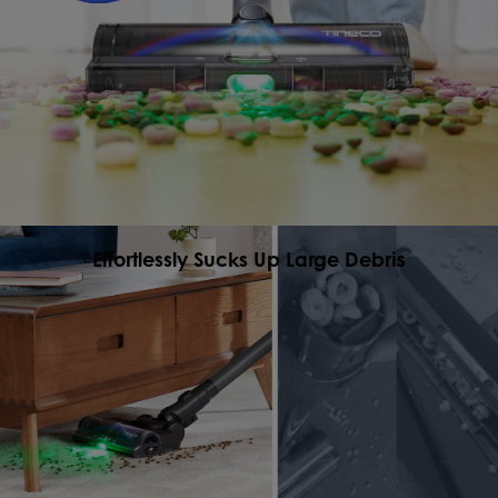
Effortlessly Sucks Up Large Debris