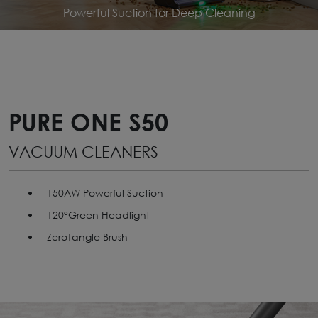
Powerful Suction for Deep Cleaning
PURE ONE S50
VACUUM CLEANERS
150AW Powerful Suction
120°Green Headlight
ZeroTangle Brush