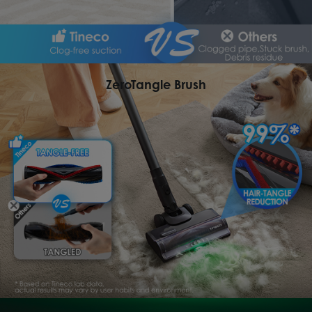
ZeroTangle Brush