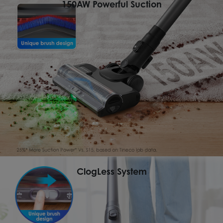
150AW Powerful Suction
ClogLess System