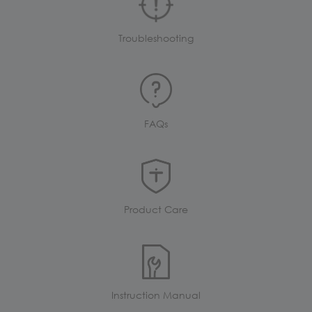
Troubleshooting
FAQs
Product Care
Instruction Manual