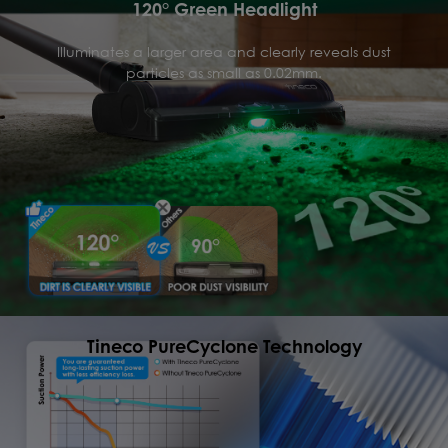
120° Green Headlight
Illuminates a larger area and clearly reveals dust
particles as small as 0.02mm.
Tineco PureCyclone Technology