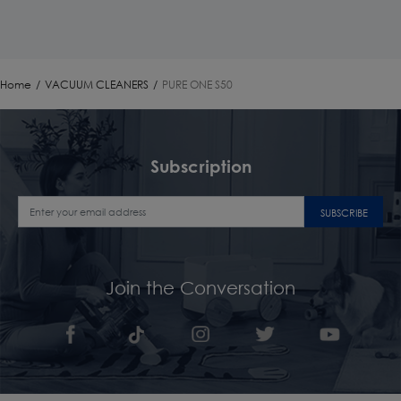
Home
/
VACUUM CLEANERS
/
PURE ONE S50
Subscription
SUBSCRIBE
Join the Conversation