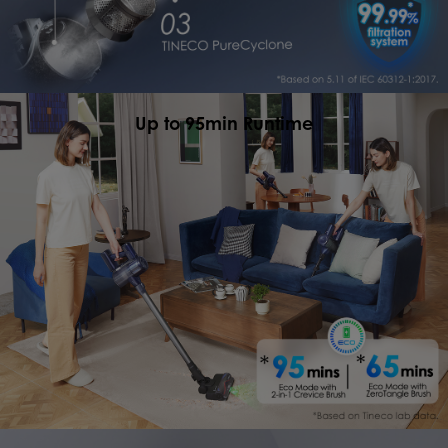
Up to 95min Runtime