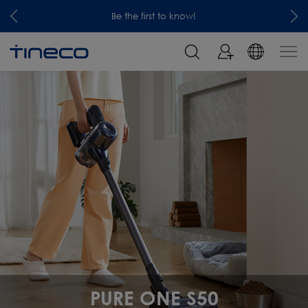
Be the first to know!
PURE ONE S50