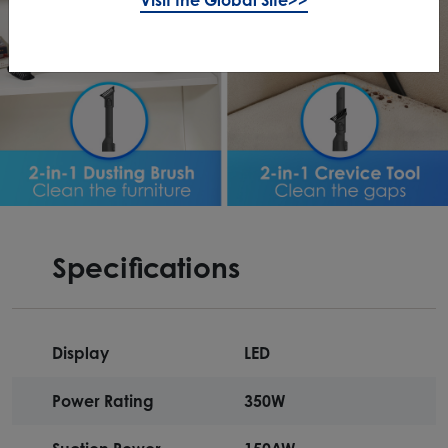
Specifications
Display
LED
Power Rating
350W