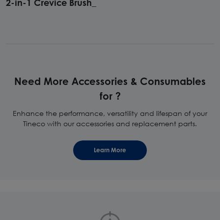
2-in-1 Crevice Brush_
Need More Accessories & Consumables
for ?
Enhance the performance, versatility and lifespan of your
Tineco with our accessories and replacement parts.
Learn More