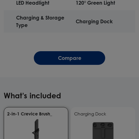
LED Headlight
120° Green Light
Charging & Storage
Charging Dock
Type
Compare
What's included
2-in-1 Crevice Brush_
Charging Dock