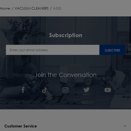
Home
/
VACUUM CLEANERS
/
A50S
Subscription
SUBSCRIBE
Join the Conversation
Customer Service