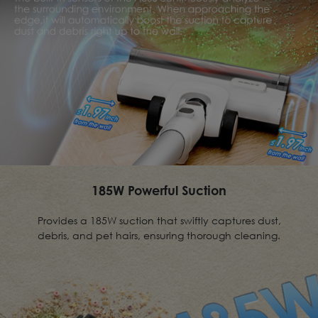
185W Powerful Suction
Provides a 185W suction that swiftly captures dust,
debris, and pet hairs, ensuring thorough cleaning.