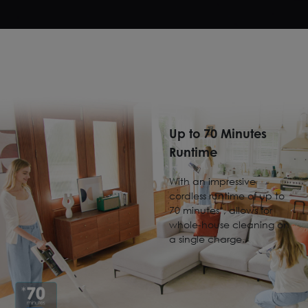
Up to 70 Minutes
Runtime
With an impressive
cordless runtime of up to
70 minutes*, allows for
whole-house cleaning on
a single charge.