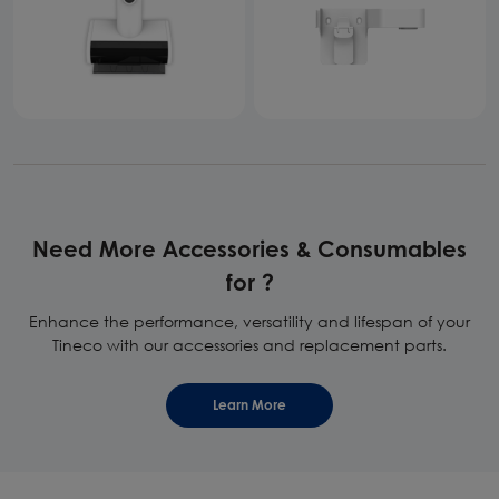
Need More Accessories & Consumables
for ?
Enhance the performance, versatility and lifespan of your
Tineco with our accessories and replacement parts.
Learn More