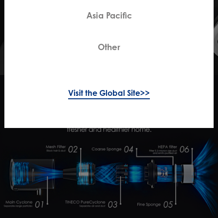
Asia Pacific
Other
Visit the Global Site>>