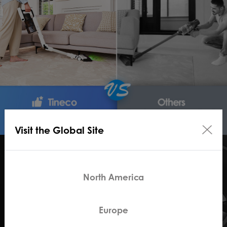
Visit the Global Site
North America
Europe