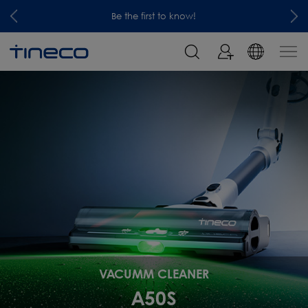
Be the first to know!
VACUMM CLEANER
A50S