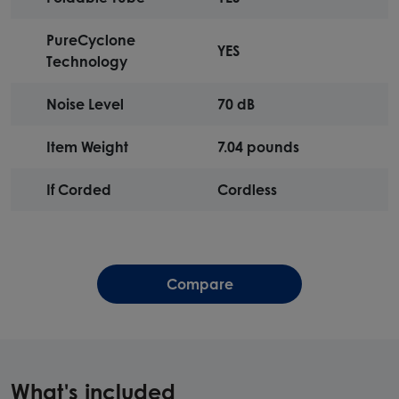
PureCyclone
YES
Technology
Noise Level
70 dB
Item Weight
7.04 pounds
If Corded
Cordless
Compare
What's included