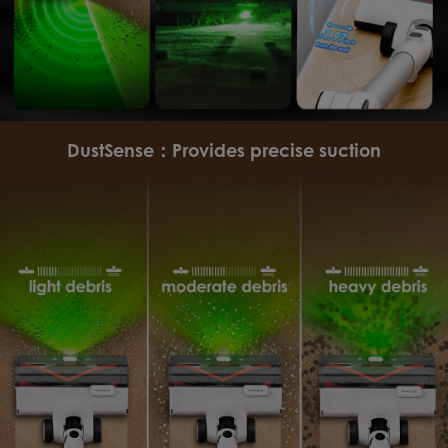
DustSense：Provides precise suction