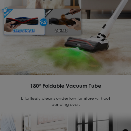
180° Foldable Vacuum Tube
Effortlessly cleans under low furniture without
bending over.