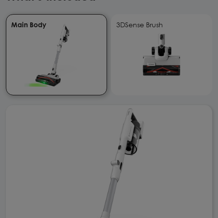
Main Body
3DSense Brush