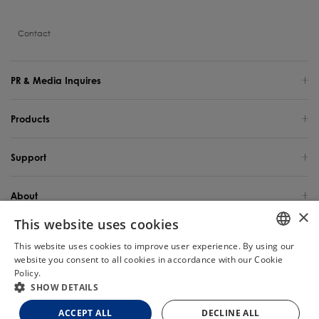
Contact
PR & Media Inquires
Products
Support
About
×
This website uses cookies
Global Site / English
This website uses cookies to improve user experience. By using our
ENGLISH
website you consent to all cookies in accordance with our Cookie
Copyright 2025 TINECO INTELLIGENT TECHNOLOGY LIFE USA INC. All Rights
Reserved.
Policy.
Read more
Chat
GERMAN
SHOW DETAILS
FRENCH
Site Map
Privacy Policy
Cookie Policy
Terms of Use
ACCEPT ALL
DECLINE ALL