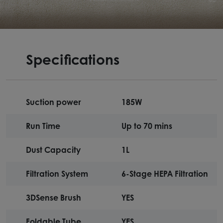
Specifications
Suction power
185W
Run Time
Up to 70 mins
Dust Capacity
1L
Filtration System
6-Stage HEPA Filtration
3DSense Brush
YES
Foldable Tube
YES