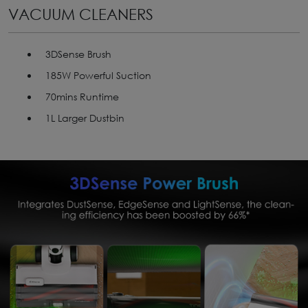
VACUUM CLEANERS
3DSense Brush
185W Powerful Suction
70mins Runtime
1L Larger Dustbin