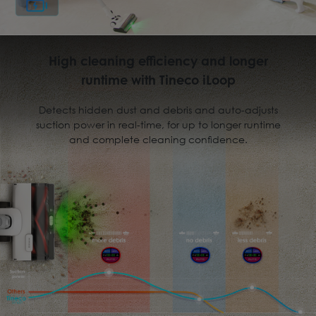
High cleaning efficiency and longer
runtime with Tineco iLoop
Detects hidden dust and debris and auto-adjusts
suction power in real-time, for up to longer runtime
and complete cleaning conﬁdence.