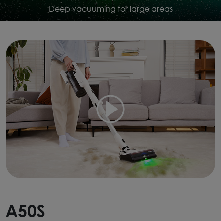
Deep vacuuming for large areas
A50S