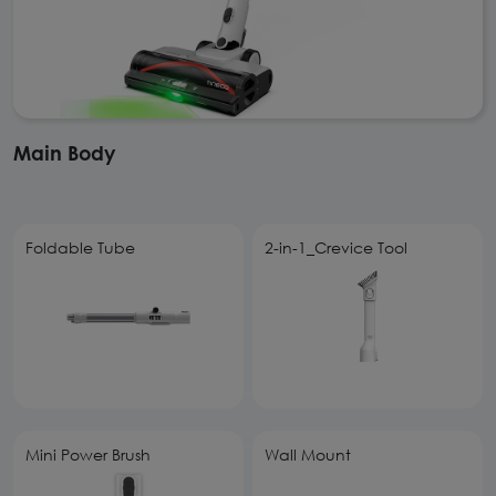
Main Body
Foldable Tube
2-in-1_Crevice Tool
Mini Power Brush
Wall Mount