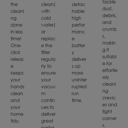
tackle
the
clean(
detac
dust,
cleani
with
hable
debris,
ng
cold
high
and
done
water)
perfor
crumb
in less
or
manc
s,
time!
replac
e
makin
One-
e the
batter
g it
click
filter
y
suitabl
releas
regula
deliver
e for
e
rly to
s up
effortle
keeps
ensure
more
ssly
your
your
uninter
cleani
hands
vacuu
rupted
ng
clean
m
run
crevic
and
contin
time.
es and
your
ues to
tight
home
deliver
corner
tidy.
great
s.
perfor