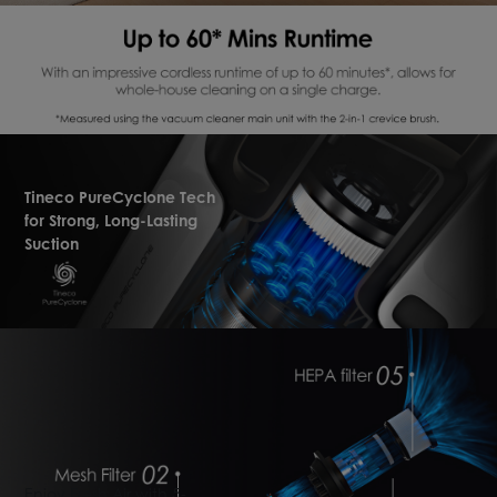
Tineco PureCyclone Tech
for Strong, Long-Lasting
Suction
Enjoy Fresh Air with 5-