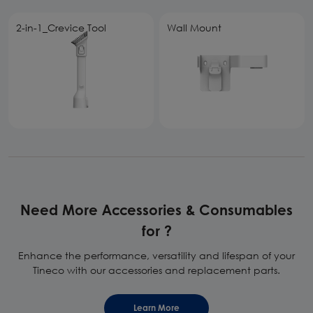
2-in-1_Crevice Tool
Wall Mount
Need More Accessories & Consumables
for ?
Enhance the performance, versatility and lifespan of your
Tineco with our accessories and replacement parts.
Learn More