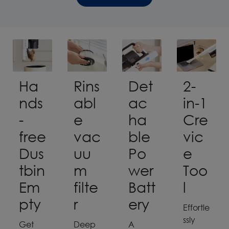
Ha
Rins
Det
2-
nds
abl
ac
in-1
-
e
ha
Cre
free
vac
ble
vic
Dus
uu
Po
e
tbin
m
wer
Too
Em
filte
Batt
l
pty
r
ery
Effortle
ssly
Get
Deep
A