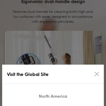
Ergonomic dual-handle design
Features dual handle for cleaning both high and
low surfaces with ease, designed in accordance
with ergonomic principles.
Visit the Global Site
North America