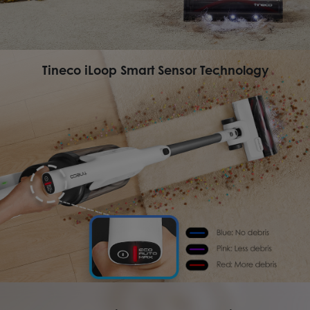
Tineco iLoop Smart Sensor Technology