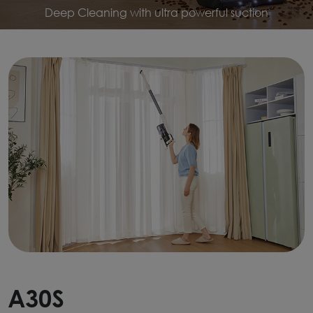
Deep Cleaning with ultra powerful suction
A30S