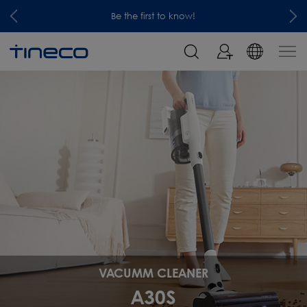
Be the first to know!
VACUMM CLEANER
A30S