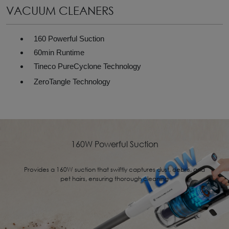
VACUUM CLEANERS
160 Powerful Suction
60min Runtime
Tineco PureCyclone Technology
ZeroTangle Technology
160W Powerful Suction
Provides a 160W suction that swiftly captures dust, debris, and
pet hairs, ensuring thorough cleaning