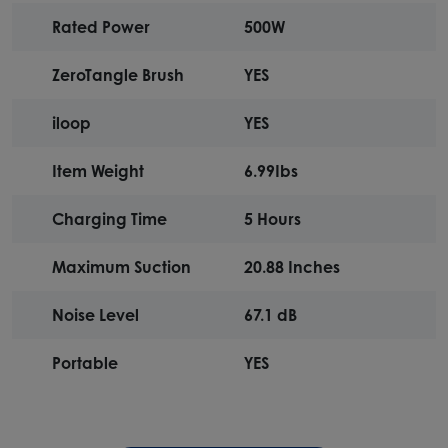
Rated Power
500W
ZeroTangle Brush
YES
iloop
YES
Item Weight
6.99Ibs
Charging Time
5 Hours
Maximum Suction
20.88 Inches
Noise Level
67.1 dB
Portable
YES