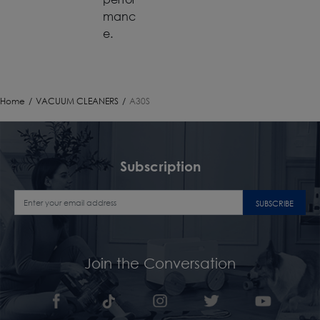
manc
e.
Home
/
VACUUM CLEANERS
/
A30S
Subscription
SUBSCRIBE
Join the Conversation