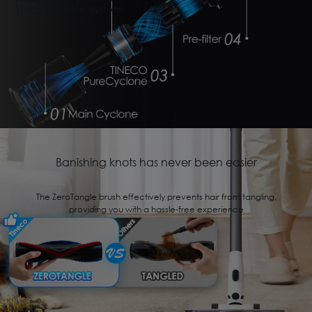
Stage Filtration System
Banishing knots has never been easier
The ZeroTangle brush effectively prevents hair from tangling,
providing you with a hassle-free experience