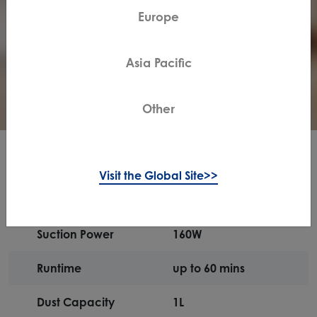
Europe
Asia Pacific
Other
Specifications
Visit the Global Site>>
Suction Power
160W
Runtime
up to 60 mins
Dust Capacity
1L