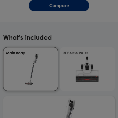
Compare
What's included
Main Body
3DSense Brush