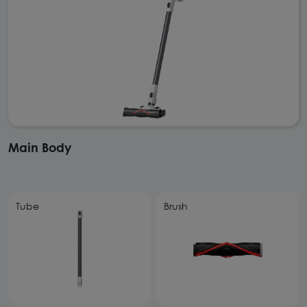
Main Body
Tube
Brush