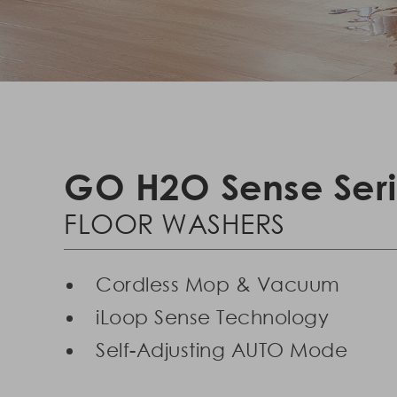
GO H2O Sense Ser
FLOOR WASHERS
Cordless Mop & Vacuum
iLoop Sense Technology
Self-Adjusting AUTO Mode