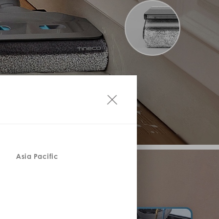
Asia Pacific