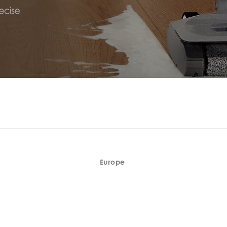
Europe