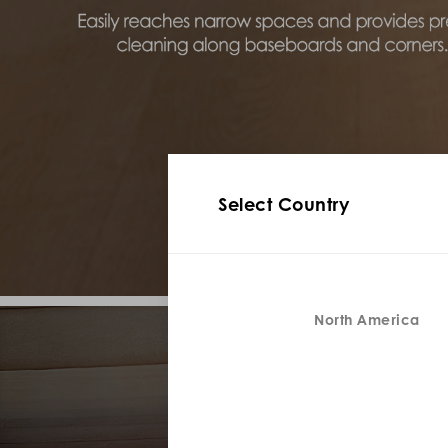
Select Country
North America