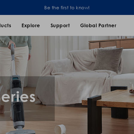
Be the first to know!
ducts
Explore
Support
Global Partner
eries