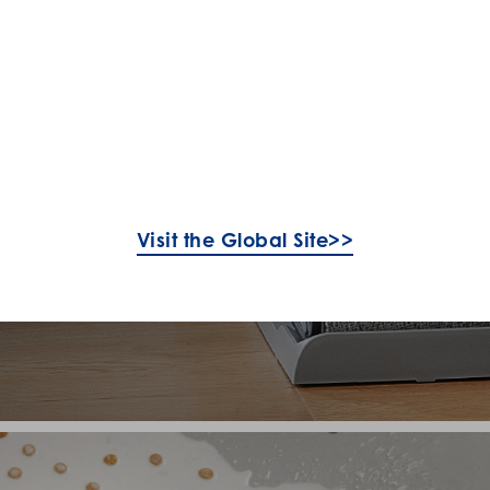
Visit the Global Site>>