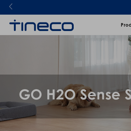
Pro
GO H2O Sense S