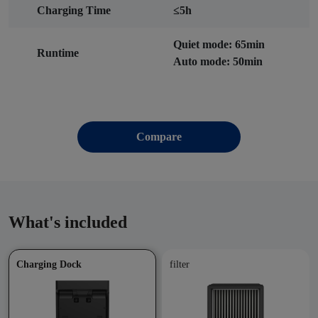
Charging Time
≤5h
Quiet mode: 65min
Runtime
Auto mode: 50min
Compare
What's included
Charging Dock
filter