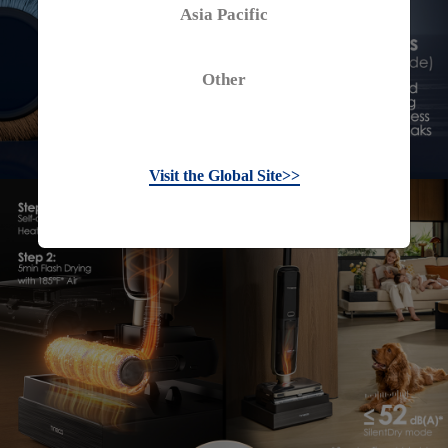
Asia Pacific
Other
Visit the Global Site>>