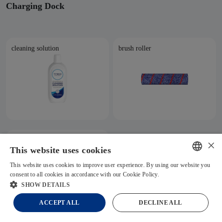
Charging Dock
cleaning solution
brush roller
cleaning tool
×
This website uses cookies
This website uses cookies to improve user experience. By using our website you
ENGLISH
consent to all cookies in accordance with our Cookie Policy.
Read more
Chat
SHOW DETAILS
GERMAN
ACCEPT ALL
DECLINE ALL
FRENCH