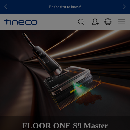
Be the first to know!
FLOOR ONE S9 Master