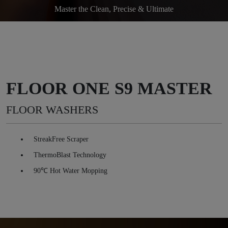
Master the Clean, Precise & Ultimate
FLOOR ONE S9 MASTER
FLOOR WASHERS
StreakFree Scraper
ThermoBlast Technology
90℃ Hot Water Mopping