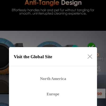
Visit the Global Site
North America
Europe