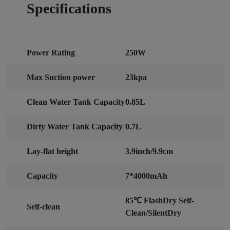
Specifications
Power Rating
250W
Max Suction power
23kpa
Clean Water Tank Capacity
0.85L
Dirty Water Tank Capacity
0.7L
Lay-flat height
3.9inch/9.9cm
Capacity
7*4000mAh
85℃ FlashDry Self-
Self-clean
Clean/SilentDry