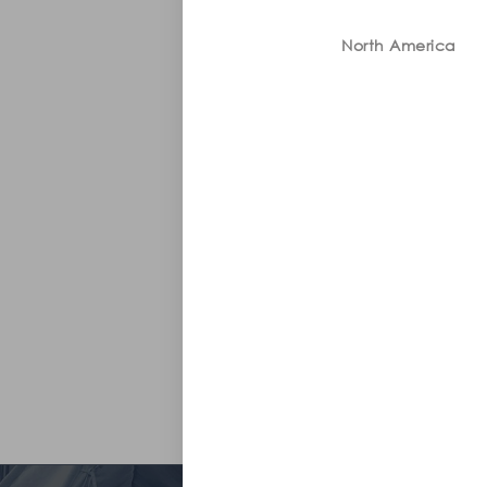
North America