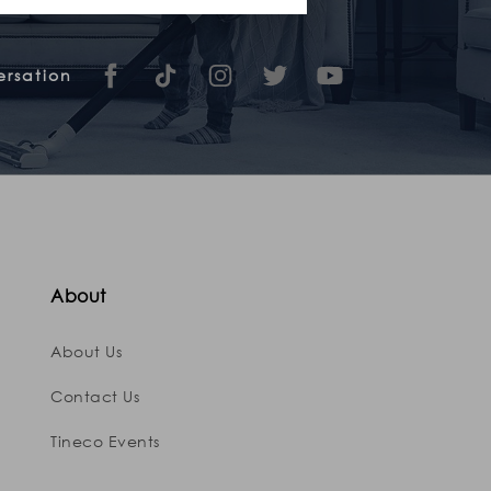
ersation
About
About Us
Contact Us
Tineco Events