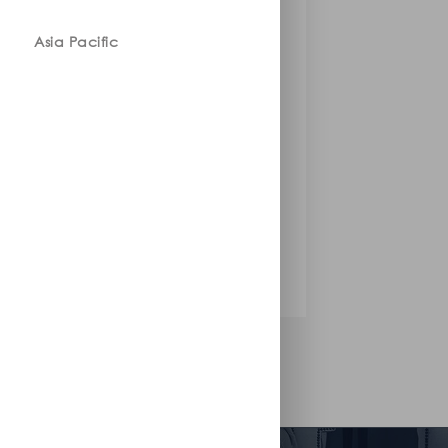
Asia Pacific