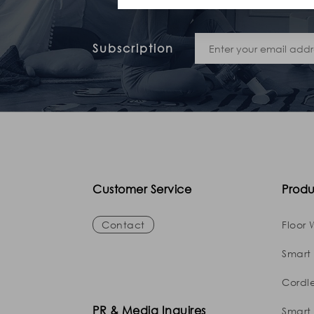
Subscription
Customer Service
Produ
Contact
Floor 
Smart
Cordl
PR & Media Inquires
Smart 