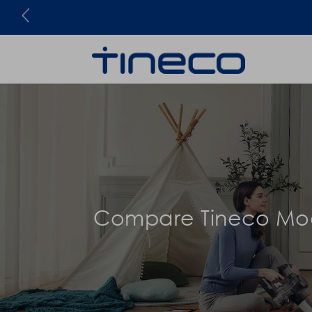
Be the first to know!
Compare Tineco Mo