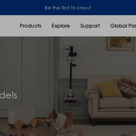
Products
Explore
Support
Global Par
dels