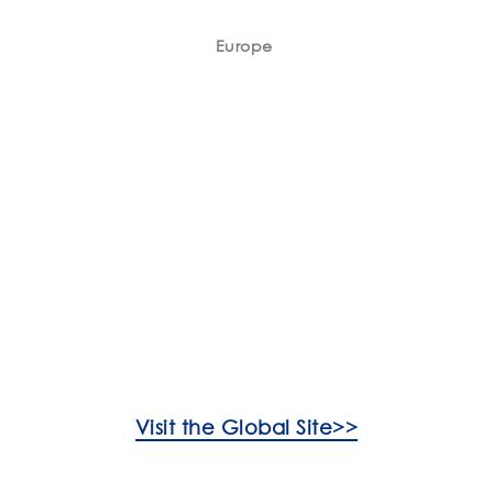
Europe
Visit the Global Site>>