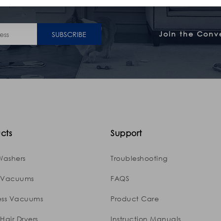
Join the Conv
SUBSCRIBE
cts
Support
Washers
Troubleshooting
 Vacuums
FAQS
ess Vacuums
Product Care
Hair Dryers
Instruction Manuals