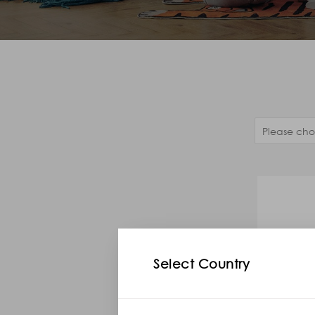
Select Country