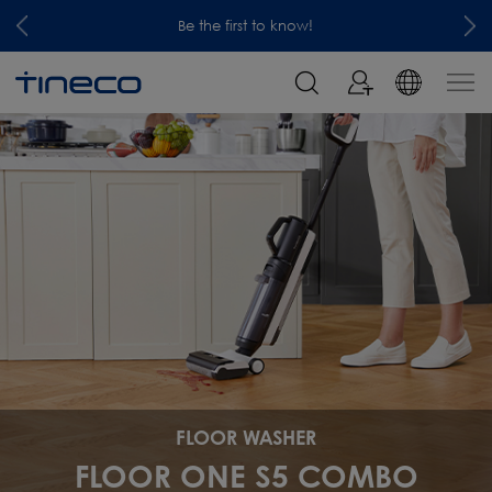
Be the first to know!
FLOOR WASHER
FLOOR ONE S5 COMBO