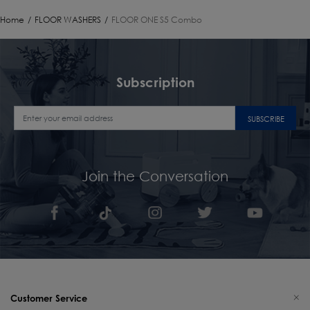
Home
/
FLOOR WASHERS
/
FLOOR ONE S5 Combo
Subscription
SUBSCRIBE
Join the Conversation
Customer Service