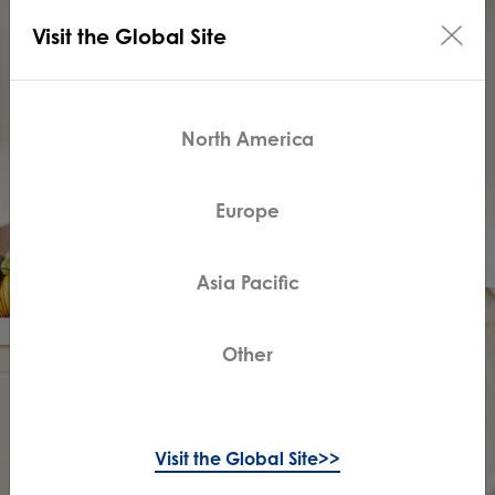
Visit the Global Site
North America
Europe
Asia Pacific
Other
Visit the Global Site>>