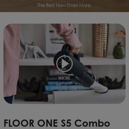
The Best Now Does More.
FLOOR ONE S5 Combo