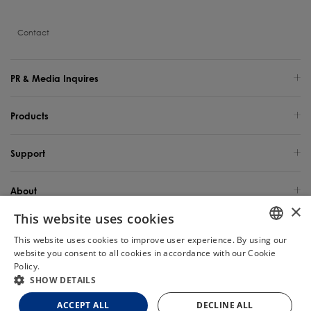
Contact
PR & Media Inquires
Products
Support
About
×
This website uses cookies
Global Site / English
This website uses cookies to improve user experience. By using our
ENGLISH
website you consent to all cookies in accordance with our Cookie
Copyright 2025 TINECO INTELLIGENT TECHNOLOGY LIFE USA INC. All Rights
Reserved.
Policy.
Read more
Chat
GERMAN
SHOW DETAILS
FRENCH
Site Map
Privacy Policy
Cookie Policy
Terms of Use
ACCEPT ALL
DECLINE ALL