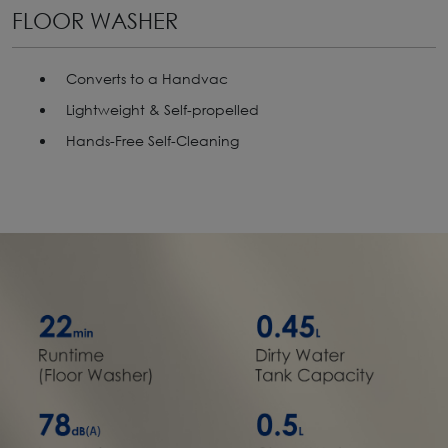
FLOOR WASHER
Converts to a Handvac
Lightweight & Self-propelled
Hands-Free Self-Cleaning