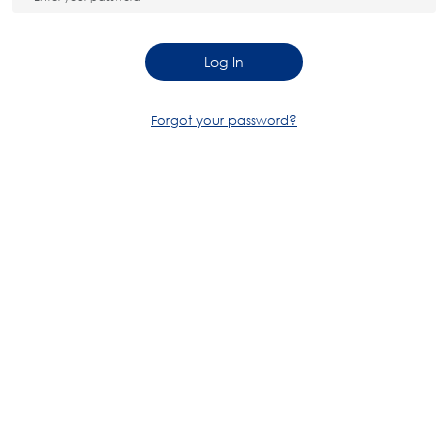
Log In
Forgot your password?