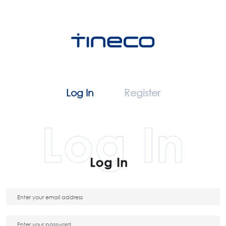
Log In
Register