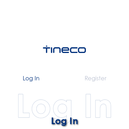
Log In
Register
Log In