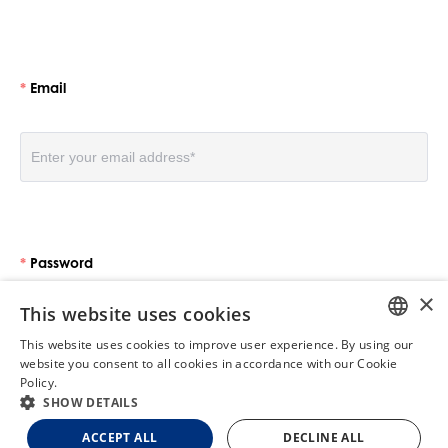
Email
Password
×
This website uses cookies
This website uses cookies to improve user experience. By using our
ENGLISH
website you consent to all cookies in accordance with our Cookie
Policy.
Read more
GERMAN
SHOW DETAILS
Log in
FRENCH
ACCEPT ALL
DECLINE ALL